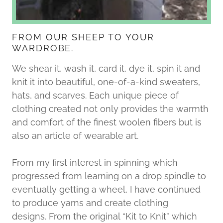
FROM OUR SHEEP TO YOUR
WARDROBE.
We shear it, wash it, card it, dye it, spin it and
knit it into beautiful, one-of-a-kind sweaters,
hats, and scarves. Each unique piece of
clothing created not only provides the warmth
and comfort of the finest woolen fibers but is
also an article of wearable art.​​​​​
From my first interest in spinning which
progressed from learning on a drop spindle to
eventually getting a wheel, I have continued
to produce yarns and create clothing
designs. From the original “Kit to Knit” which