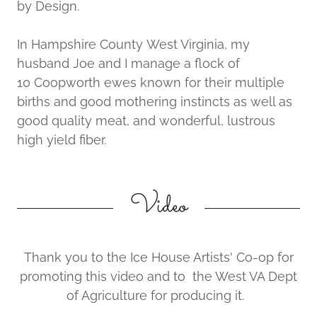
by Design.
In Hampshire County West Virginia, my
husband Joe and I manage a flock of
10 Coopworth ewes known for their multiple
births and good mothering instincts as well as
good quality meat, and wonderful, lustrous
high yield fiber.
Video
Thank you to the Ice House Artists' Co-op for
promoting this video and to the West VA Dept
of Agriculture for producing it.