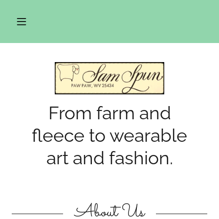
From farm and
fleece to wearable
art and fashion.
About Us