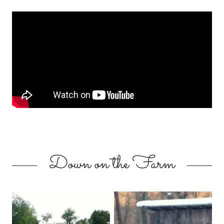
Down on the Farm