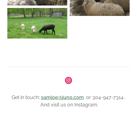
Get in touch
:
samjoe@juno.com
or 304-947-7314 .
And visit us on Instagram.