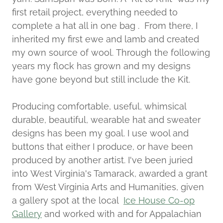
first retail project, everything needed to
complete a hat all in one bag . From there, I
inherited my first ewe and lamb and created
my own source of wool. Through the following
years my flock has grown and my designs
have gone beyond but still include the Kit.
Producing comfortable, useful, whimsical
durable, beautiful, wearable hat and sweater
designs has been my goal. I use wool and
buttons that either I produce, or have been
produced by another artist. I've been juried
into West Virginia's Tamarack, awarded a grant
from West Virginia Arts and Humanities, given
a gallery spot at the local
Ice House Co-op
Gallery
and worked with and for Appalachian