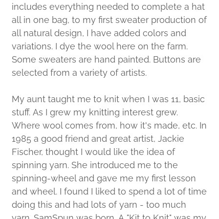
includes everything needed to complete a hat
all in one bag, to my first sweater production of
all natural design, I have added colors and
variations. I dye the wool here on the farm.
Some sweaters are hand painted. Buttons are
selected from a variety of artists.
My aunt taught me to knit when I was 11, basic
stuff. As I grew my knitting interest grew.
Where wool comes from, how it's made, etc. In
1985 a good friend and great artist, Jackie
Fischer, thought I would like the idea of
spinning yarn. She introduced me to the
spinning-wheel and gave me my first lesson
and wheel. I found I liked to spend a lot of time
doing this and had lots of yarn - too much
yarn. SamSpun was born. A "Kit to Knit" was my